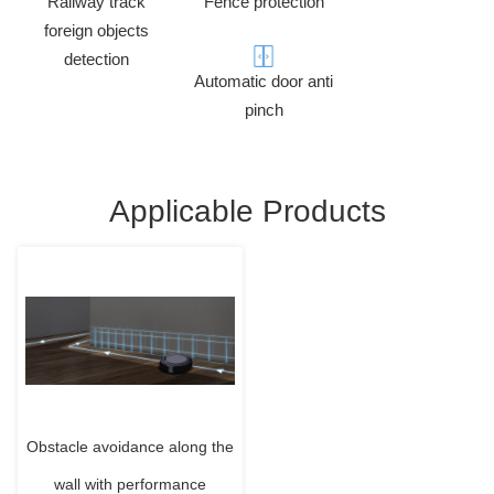
Railway track
Fence protection
foreign objects
detection
Automatic door anti
pinch
Applicable Products
Obstacle avoidance along the
wall with performance