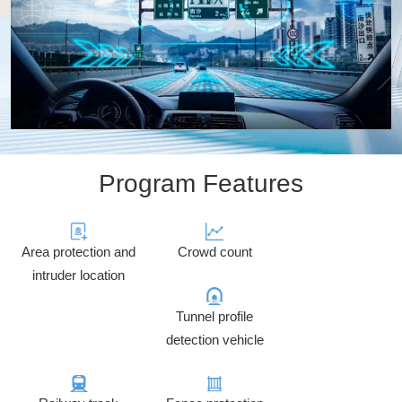
Program Features
Area protection and
Crowd count
intruder location
Tunnel profile
detection vehicle