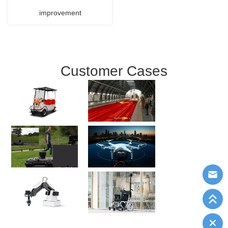
improvement
Customer Cases