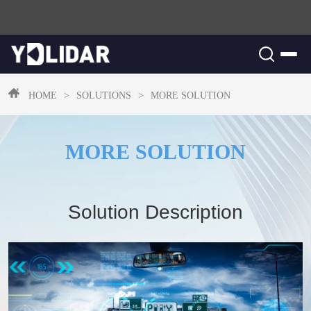
HOME
>
SOLUTIONS
>
MORE SOLUTION
MORE SOLUTION
Solution Description