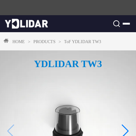
HOME
>
PRODUCTS
>
ToF
YDLIDAR TW3
YDLIDAR TW3