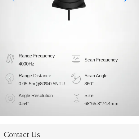
Range Frequency
Scan Frequency
4000Hz
Range Distance
Scan Angle
0.05-5m@80%0.5NTU
360°
Angle Resolution
Size
0.54°
68*65.3*74.4mm
Contact Us