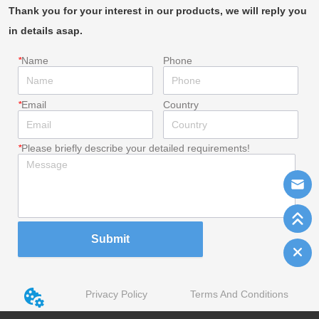
Thank you for your interest in our products, we will reply you
in details asap.
*
Name
Phone
*
Email
Country
*
Please briefly describe your detailed requirements!
Submit
Privacy Policy
Terms And Conditions