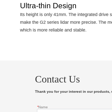
Ultra-thin Design
Its height is only 41mm. The integrated drive
make the G2 series lidar more precise. The mot
which is more reliable and stable.
Contact Us
Thank you for your interest in our products, w
*
Name