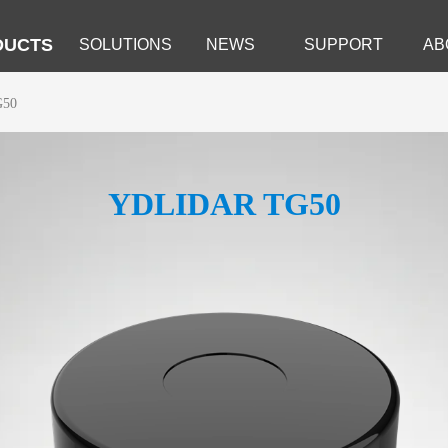
DUCTS
SOLUTIONS
NEWS
SUPPORT
AB
G50
YDLIDAR TG50