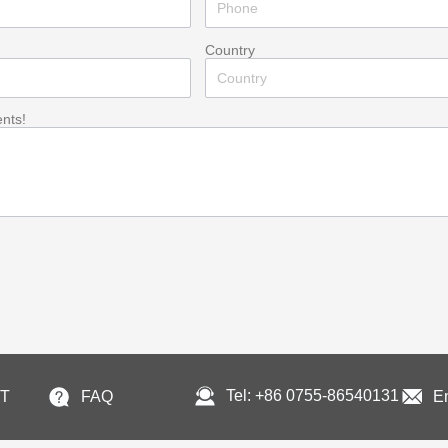
Country
ents!
Tel: +86 0755-86540131
T
FAQ
E