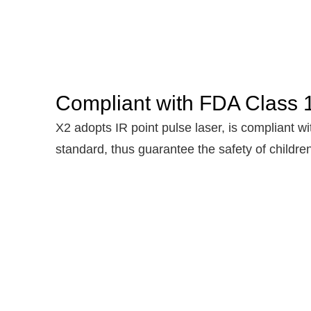
Compliant with FDA Class 1
X2 adopts IR point pulse laser, is compliant wi
standard, thus guarantee the safety of childre