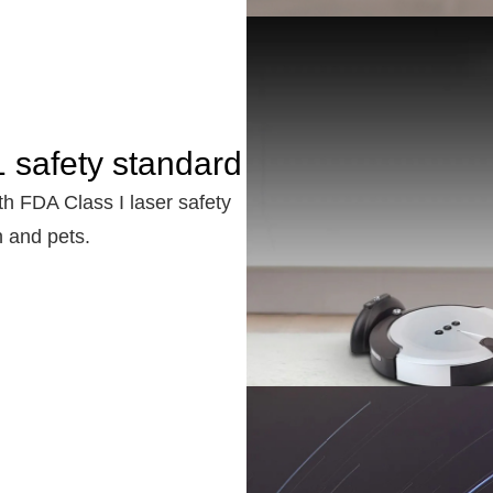
 safety standard
th FDA Class I laser safety
n and pets.