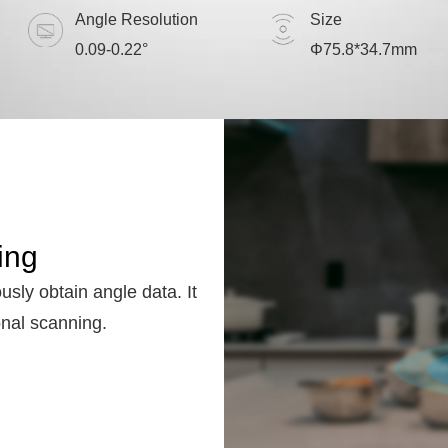
Angle Resolution
Size
0.09-0.22°
Φ75.8*34.7mm
ing
usly obtain angle data. It
onal scanning.