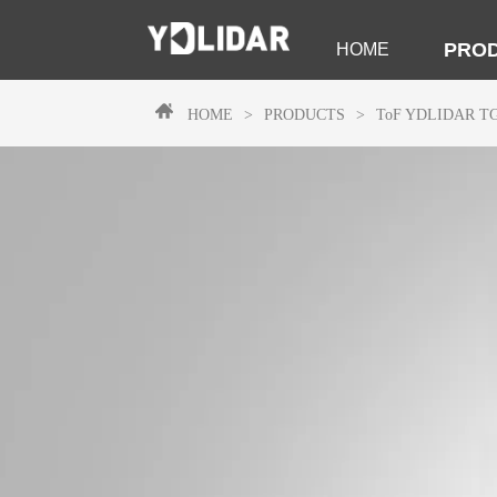
PRO
HOME
HOME
>
PRODUCTS
>
ToF
YDLIDAR T