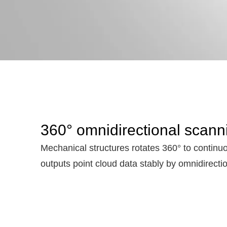
360° omnidirectional scann
Mechanical structures rotates 360° to continuo
outputs point cloud data stably by omnidirecti