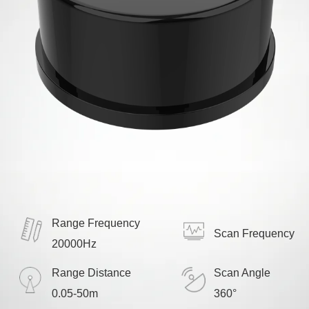
Range Frequency
Scan Frequency
20000Hz
Range Distance
Scan Angle
0.05-50m
360°