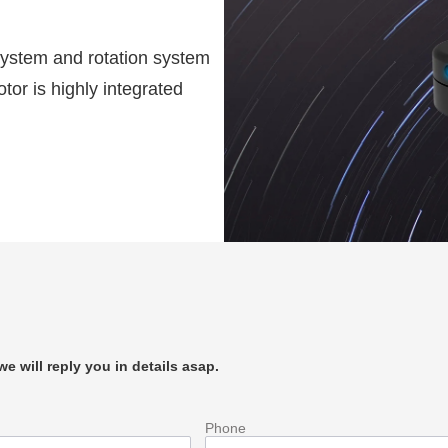
 system and rotation system
or is highly integrated
e will reply you in details asap.
Phone