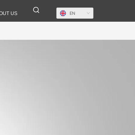
EN
OUT US