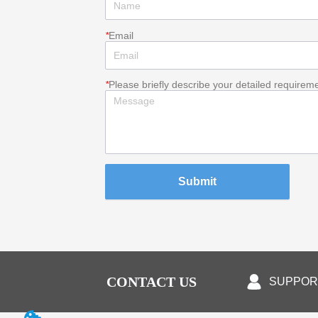
*
Email
*
Please briefly describe your detailed requirem
Submit
CONTACT US
SUPPOR