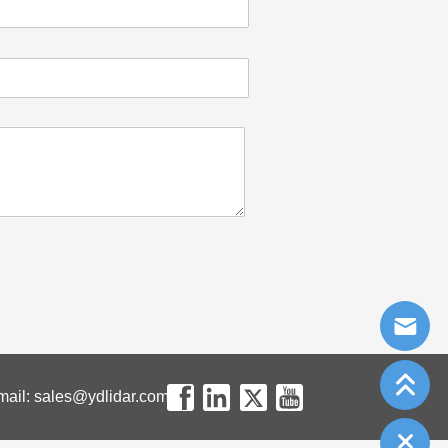
mail: sales@ydlidar.com