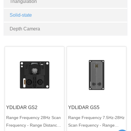
Triangulation
Solid-state
Depth Camera
YDLIDAR GS2
YDLIDAR GS5
Range Frequency 28Hz Scan
Range Frequency 7.5Hz-28Hz
Frequency - Range Distance
Scan Frequency - Range