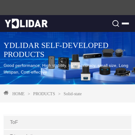
YDLIDAR SELF-DEVELOPED
PRODUCTS
Good performance, High stability, High accuracy, small size, Long
lifespan, Cost-effective
HOME
>
PRODUCTS
>
Solid-state
ToF