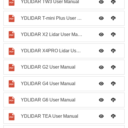
YDLIDAR TW3 User Manual
YDLIDAR T-mini Plus User Manual
YDLIDAR X2 Lidar User Manual
YDLIDAR X4PRO Lidar User Manual
YDLIDAR G2 User Manual
YDLIDAR G4 User Manual
YDLIDAR G6 User Manual
YDLIDAR TEA User Manual