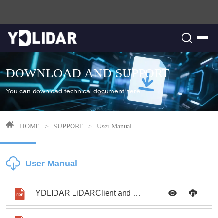
DOWNLOAD AND SUPPORT
You can download technical document here.
HOME
>
SUPPORT
>
User Manual
User Manual
YDLIDAR LiDARClient and ROS User Manual